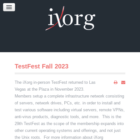
TESTFEST
NEWS
CONTACT US
TestFest Fall 2023
The iXorg in-person TestFest returned to Las
Vegas at the Plaza in November 2023.
Members setup a complete infrastructure network consisting
of servers, network drives, PCs, etc. in order to install and
test various software including virtual servers, remote VPNs,
anti-virus products, diagnostic tools, and more. This is the
29th TestFest as the scope of the membership expands into
other current operating systems and offerings, and not just
the Unix roots. For more information about iXorg