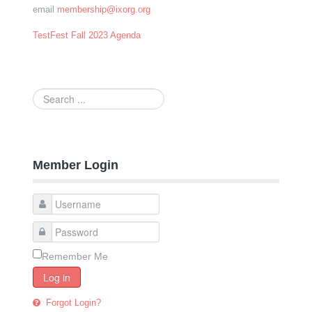
email
membership@ixorg.org
TestFest Fall 2023 Agenda
Search
...
Member Login
Remember Me
Log in
Forgot Login?