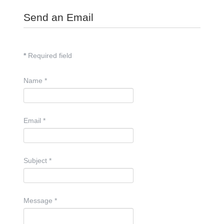
Send an Email
*
Required field
Name
*
Email
*
Subject
*
Message
*