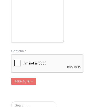
Captcha
*
SEND EMAIL
Search