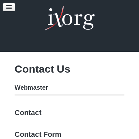
TESTFEST
NEWS
CONTACT US
Contact Us
Webmaster
Contact
Contact Form