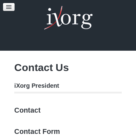
TESTFEST
NEWS
CONTACT US
Contact Us
iXorg President
Contact
Contact Form