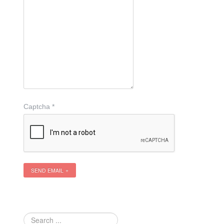
Captcha
*
SEND EMAIL
Search