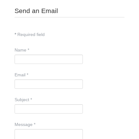
Send an Email
*
Required field
Name
*
Email
*
Subject
*
Message
*