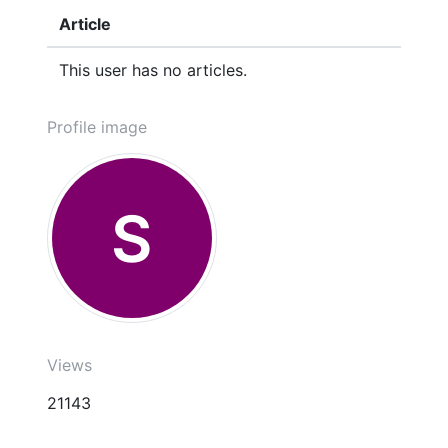
Article
This user has no articles.
Profile image
S
Views
21143