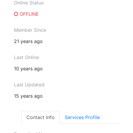
Online Status
OFFLINE
Member Since
21 years ago
Last Online
10 years ago
Last Updated
15 years ago
Contact Info
Services Profile