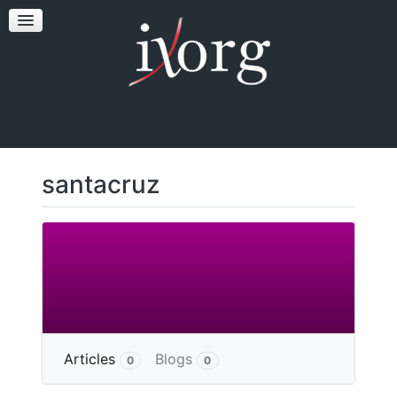
TESTFEST
NEWS
CONTACT US
santacruz
More
Articles
Blogs
0
0