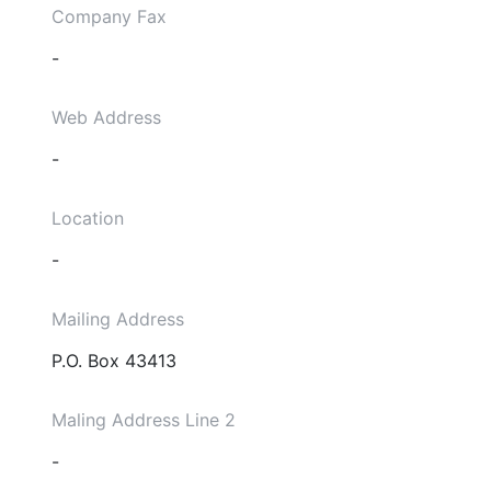
Company Fax
-
Web Address
-
Location
-
Mailing Address
P.O. Box 43413
Maling Address Line 2
-