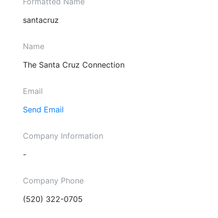
Formatted Name
santacruz
Name
The Santa Cruz Connection
Email
Send Email
Company Information
-
Company Phone
(520) 322-0705