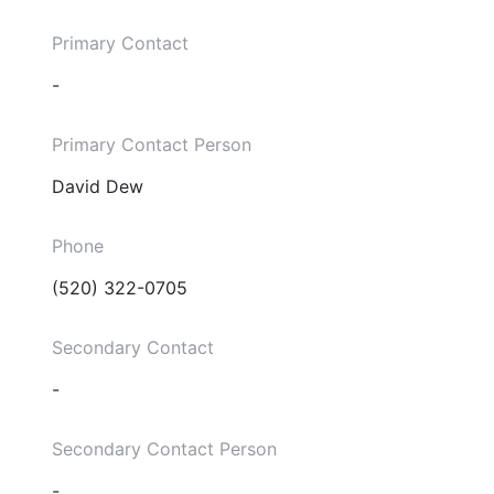
Primary Contact
-
Primary Contact Person
David Dew
Phone
(520) 322-0705
Secondary Contact
-
Secondary Contact Person
-