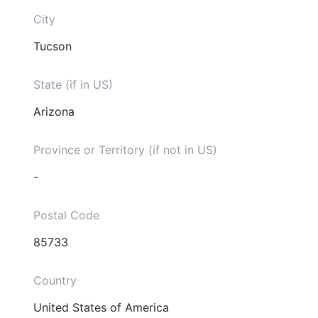
City
Tucson
State (if in US)
Arizona
Province or Territory (if not in US)
-
Postal Code
85733
Country
United States of America