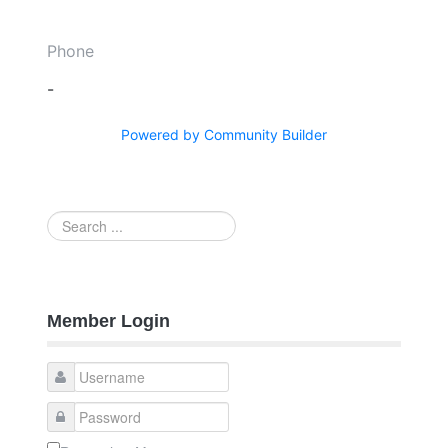
Phone
-
Powered by Community Builder
Search
...
Member Login