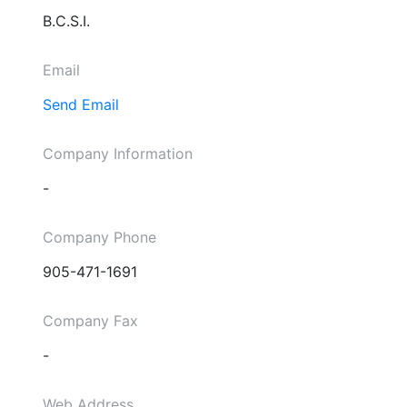
B.C.S.I.
Email
Send Email
Company Information
-
Company Phone
905-471-1691
Company Fax
-
Web Address