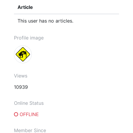
Article
This user has no articles.
Profile image
Views
10939
Online Status
OFFLINE
Member Since