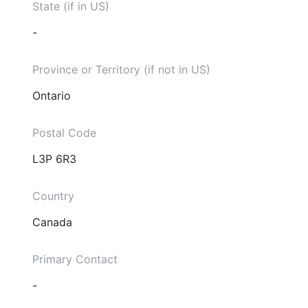
State (if in US)
-
Province or Territory (if not in US)
Ontario
Postal Code
L3P 6R3
Country
Canada
Primary Contact
-