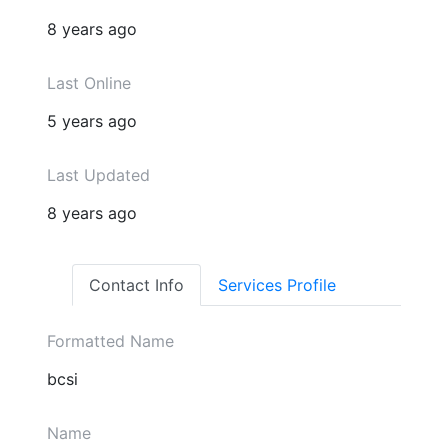
8 years ago
Last Online
5 years ago
Last Updated
8 years ago
Contact Info
Services Profile
Formatted Name
bcsi
Name