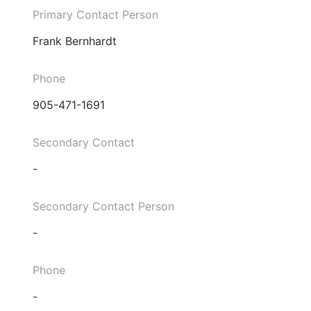
Primary Contact Person
Frank Bernhardt
Phone
905-471-1691
Secondary Contact
-
Secondary Contact Person
-
Phone
-