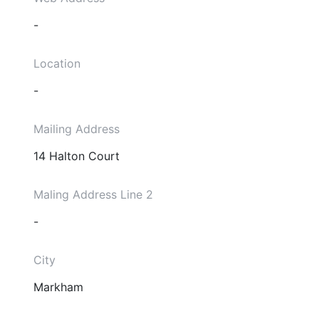
-
Location
-
Mailing Address
14 Halton Court
Maling Address Line 2
-
City
Markham