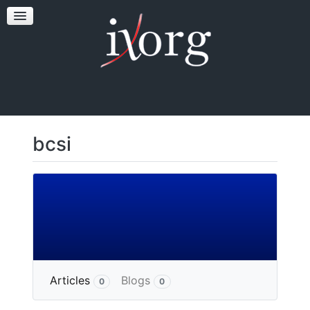
TESTFEST
NEWS
CONTACT US
bcsi
More
Articles
Blogs
0
0