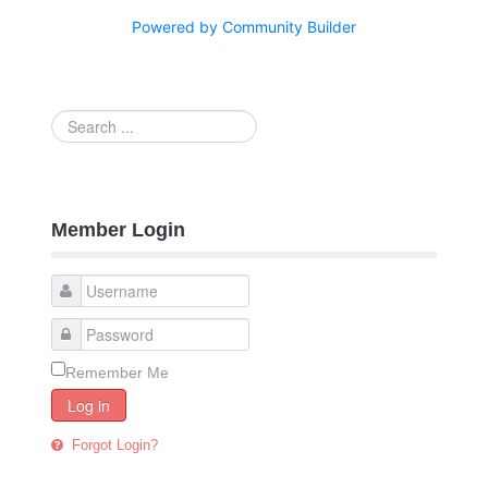
Powered by Community Builder
Search
...
Member Login
Remember Me
Log in
Forgot Login?